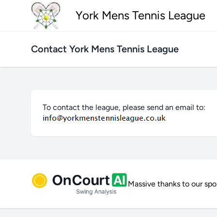
York Mens Tennis League
Contact York Mens Tennis League
To contact the league, please send an email to:
Massive thanks to our sp