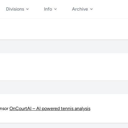
Divisions
Info
Archive
onsor
OnCourtAI – AI powered tennis analysis