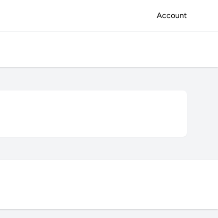
Account