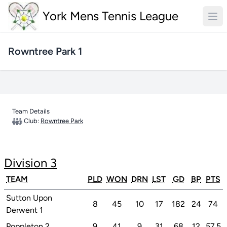
York Mens Tennis League
Rowntree Park 1
Team Details
Club:
Rowntree Park
Division 3
TEAM
PLD
WON
DRN
LST
GD
BP
PTS
Sutton Upon
8
45
10
17
182
24
74
Derwent 1
Poppleton 2
9
41
9
31
68
12
57.5