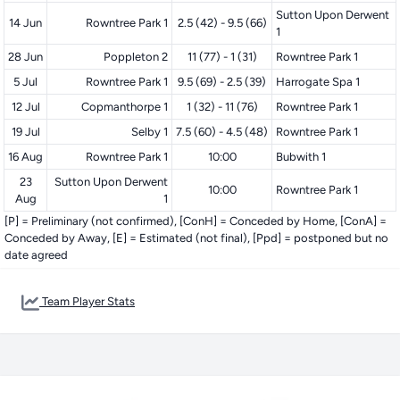
Sutton Upon Derwent
14 Jun
Rowntree Park 1
2.5 (42) - 9.5 (66)
1
28 Jun
Poppleton 2
11 (77) - 1 (31)
Rowntree Park 1
5 Jul
Rowntree Park 1
9.5 (69) - 2.5 (39)
Harrogate Spa 1
12 Jul
Copmanthorpe 1
1 (32) - 11 (76)
Rowntree Park 1
19 Jul
Selby 1
7.5 (60) - 4.5 (48)
Rowntree Park 1
16 Aug
Rowntree Park 1
10:00
Bubwith 1
23
Sutton Upon Derwent
10:00
Rowntree Park 1
Aug
1
[P] = Preliminary (not confirmed), [ConH] = Conceded by Home, [ConA] =
Conceded by Away, [E] = Estimated (not final), [Ppd] = postponed but no
date agreed
Team Player Stats