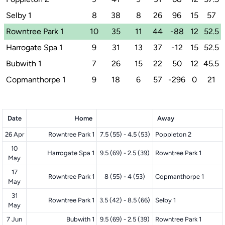
Selby 1
8
38
8
26
96
15
57
Rowntree Park 1
10
35
11
44
-88
12
52.5
Harrogate Spa 1
9
31
13
37
-12
15
52.5
Bubwith 1
7
26
15
22
50
12
45.5
Copmanthorpe 1
9
18
6
57
-296
0
21
Date
Home
Away
26 Apr
Rowntree Park 1
7.5 (55) - 4.5 (53)
Poppleton 2
10
Harrogate Spa 1
9.5 (69) - 2.5 (39)
Rowntree Park 1
May
17
Rowntree Park 1
8 (55) - 4 (53)
Copmanthorpe 1
May
31
Rowntree Park 1
3.5 (42) - 8.5 (66)
Selby 1
May
7 Jun
Bubwith 1
9.5 (69) - 2.5 (39)
Rowntree Park 1