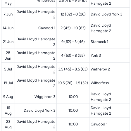
Wilberfoss
2.5 (41) - 9.5 (67)
May
Harrogate 2
David Lloyd Harrogate
7 Jun
12 (82) - 0 (26)
David Lloyd York 3
2
David Lloyd
14 Jun
Cawood 1
2 (45) - 10 (63)
Harrogate 2
David Lloyd Harrogate
21 Jun
9 (62) - 3 (46)
Starbeck 1
2
28
David Lloyd Harrogate
4 (53) - 8 (55)
York 3
Jun
2
David Lloyd Harrogate
5 Jul
3.5 (45) - 8.5 (63)
Wetherby 2
2
David Lloyd Harrogate
19 Jul
10.5 (76) - 1.5 (32)
Wilberfoss
2
David Lloyd
9 Aug
Wigginton 3
10:00
Harrogate 2
16
David Lloyd
David Lloyd York 3
10:00
Aug
Harrogate 2
23
David Lloyd Harrogate
10:00
Cawood 1
Aug
2