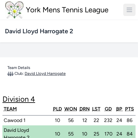
York Mens Tennis League
David Lloyd Harrogate 2
Team Details
Club:
David Lloyd Harrogate
Division 4
TEAM
PLD
WON
DRN
LST
GD
BP
PTS
Cawood 1
10
56
12
22
232
24
86
David Lloyd
10
55
10
25
170
24
84
Harrogate 2