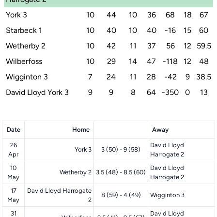
York 3
10
44
10
36
68
18
67
Starbeck 1
10
40
10
40
-16
15
60
Wetherby 2
10
42
11
37
56
12
59.5
Wilberfoss
10
29
14
47
-118
12
48
Wigginton 3
7
24
11
28
-42
9
38.5
David Lloyd York 3
9
9
8
64
-350
0
13
Date
Home
Away
26
David Lloyd
York 3
3 (50) - 9 (58)
Apr
Harrogate 2
10
David Lloyd
Wetherby 2
3.5 (48) - 8.5 (60)
May
Harrogate 2
17
David Lloyd Harrogate
8 (59) - 4 (49)
Wigginton 3
May
2
31
David Lloyd