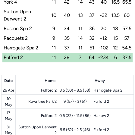
York 4
11
42
14
43
40
16.5
65.5
Sutton Upon
10
40
13
37
-32
13.5
60
Derwent 2
Boston Spa 2
9
34
11
36
20
18
57.5
Racquets 2
9
35
14
32
-12
15
57
Harrogate Spa 2
11
37
11
51
-102
12
54.5
Fulford 2
11
28
7
64
-234
6
37.5
Date
Home
Away
26 Apr
Fulford 2
3.5 (50) - 8.5 (58)
Harrogate Spa 2
10
Rowntree Park 2
9 (57) - 3 (51)
Fulford 2
May
17
Fulford 2
0.5 (22) - 11.5 (86)
Harlow 2
May
31
Sutton Upon Derwent
9.5 (62) - 2.5 (46)
Fulford 2
May
2