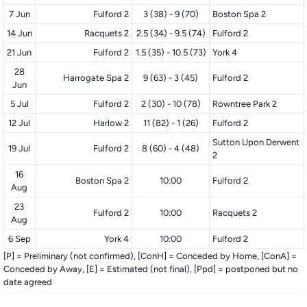
7 Jun
Fulford 2
3 (38) - 9 (70)
Boston Spa 2
14 Jun
Racquets 2
2.5 (34) - 9.5 (74)
Fulford 2
21 Jun
Fulford 2
1.5 (35) - 10.5 (73)
York 4
28
Harrogate Spa 2
9 (63) - 3 (45)
Fulford 2
Jun
5 Jul
Fulford 2
2 (30) - 10 (78)
Rowntree Park 2
12 Jul
Harlow 2
11 (82) - 1 (26)
Fulford 2
Sutton Upon Derwent
19 Jul
Fulford 2
8 (60) - 4 (48)
2
16
Boston Spa 2
10:00
Fulford 2
Aug
23
Fulford 2
10:00
Racquets 2
Aug
6 Sep
York 4
10:00
Fulford 2
[P] = Preliminary (not confirmed), [ConH] = Conceded by Home, [ConA] =
Conceded by Away, [E] = Estimated (not final), [Ppd] = postponed but no
date agreed