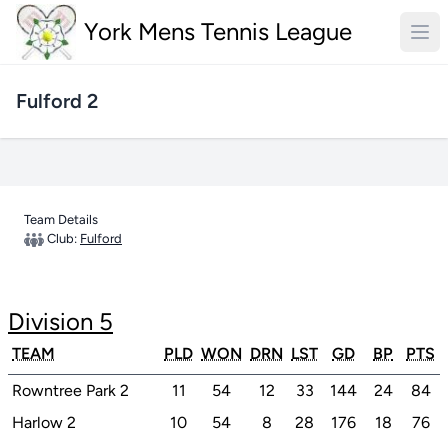
York Mens Tennis League
Fulford 2
Team Details
Club:
Fulford
Division 5
TEAM
PLD
WON
DRN
LST
GD
BP
PTS
Rowntree Park 2
11
54
12
33
144
24
84
Harlow 2
10
54
8
28
176
18
76