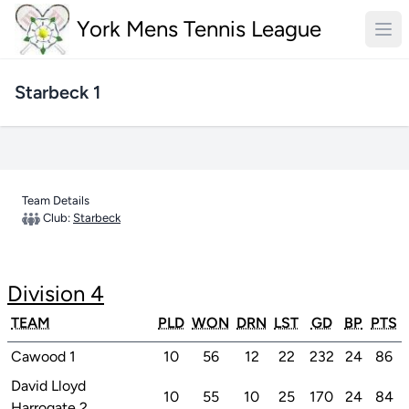
York Mens Tennis League
Starbeck 1
Team Details
Club:
Starbeck
Division 4
TEAM
PLD
WON
DRN
LST
GD
BP
PTS
Cawood 1
10
56
12
22
232
24
86
David Lloyd
10
55
10
25
170
24
84
Harrogate 2