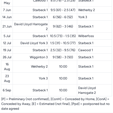
Cawood 1
9.5 (79) - 2.5 (29)
Starbeck 1
May
7 Jun
Starbeck 1
9.5 (61) - 2.5 (47)
Wetherby 2
14 Jun
Starbeck 1
6 (56) - 6 (52)
York 3
David Lloyd Harrogate
21 Jun
9 (62) - 3 (46)
Starbeck 1
2
5 Jul
Starbeck 1
10.5 (73) - 1.5 (35)
Wilberfoss
12 Jul
David Lloyd York 3
1.5 (31) - 10.5 (77)
Starbeck 1
19 Jul
Starbeck 1
2.5 (32) - 9.5 (76)
Cawood 1
26 Jul
Wigginton 3
9 (58) - 3 (50)
Starbeck 1
16
Wetherby 2
10:00
Starbeck 1
Aug
23
York 3
10:00
Starbeck 1
Aug
David Lloyd
6 Sep
Starbeck 1
10:00
Harrogate 2
[P] = Preliminary (not confirmed), [ConH] = Conceded by Home, [ConA] =
Conceded by Away, [E] = Estimated (not final), [Ppd] = postponed but no
date agreed