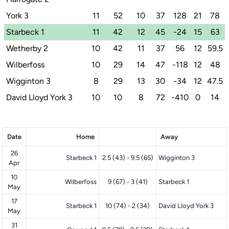
York 3
11
52
10
37
128
21
78
Starbeck 1
11
42
12
45
-24
15
63
Wetherby 2
10
42
11
37
56
12
59.5
Wilberfoss
10
29
14
47
-118
12
48
Wigginton 3
8
29
13
30
-34
12
47.5
David Lloyd York 3
10
10
8
72
-410
0
14
Date
Home
Away
26
Starbeck 1
2.5 (43) - 9.5 (65)
Wigginton 3
Apr
10
Wilberfoss
9 (67) - 3 (41)
Starbeck 1
May
17
Starbeck 1
10 (74) - 2 (34)
David Lloyd York 3
May
31