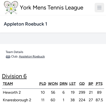
York Mens Tennis League
Appleton Roebuck 1
Team Details
Club:
Appleton Roebuck
Division 6
TEAM
PLD
WON
DRN
LST
GD
BP
PTS
Heworth 2
10
56
6
19
299
21
89
Knaresborough 2
11
60
1
38
224
27
87.5