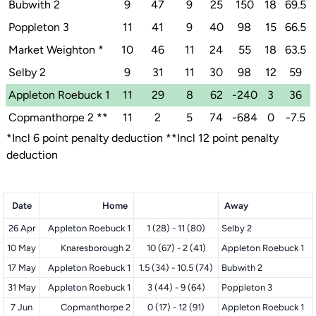
Bubwith 2
9
47
9
25
150
18
69.5
Poppleton 3
11
41
9
40
98
15
66.5
Market Weighton
*
10
46
11
24
55
18
63.5
Selby 2
9
31
11
30
98
12
59
Appleton Roebuck 1
11
29
8
62
-240
3
36
Copmanthorpe 2
**
11
2
5
74
-684
0
-7.5
*Incl 6 point penalty deduction **Incl 12 point penalty
deduction
Date
Home
Away
26 Apr
Appleton Roebuck 1
1 (28) - 11 (80)
Selby 2
10 May
Knaresborough 2
10 (67) - 2 (41)
Appleton Roebuck 1
17 May
Appleton Roebuck 1
1.5 (34) - 10.5 (74)
Bubwith 2
31 May
Appleton Roebuck 1
3 (44) - 9 (64)
Poppleton 3
7 Jun
Copmanthorpe 2
0 (17) - 12 (91)
Appleton Roebuck 1