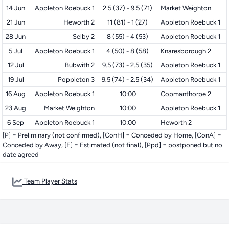
14 Jun
Appleton Roebuck 1
2.5 (37) - 9.5 (71)
Market Weighton
21 Jun
Heworth 2
11 (81) - 1 (27)
Appleton Roebuck 1
28 Jun
Selby 2
8 (55) - 4 (53)
Appleton Roebuck 1
5 Jul
Appleton Roebuck 1
4 (50) - 8 (58)
Knaresborough 2
12 Jul
Bubwith 2
9.5 (73) - 2.5 (35)
Appleton Roebuck 1
19 Jul
Poppleton 3
9.5 (74) - 2.5 (34)
Appleton Roebuck 1
16 Aug
Appleton Roebuck 1
10:00
Copmanthorpe 2
23 Aug
Market Weighton
10:00
Appleton Roebuck 1
6 Sep
Appleton Roebuck 1
10:00
Heworth 2
[P] = Preliminary (not confirmed), [ConH] = Conceded by Home, [ConA] =
Conceded by Away, [E] = Estimated (not final), [Ppd] = postponed but no
date agreed
Team Player Stats