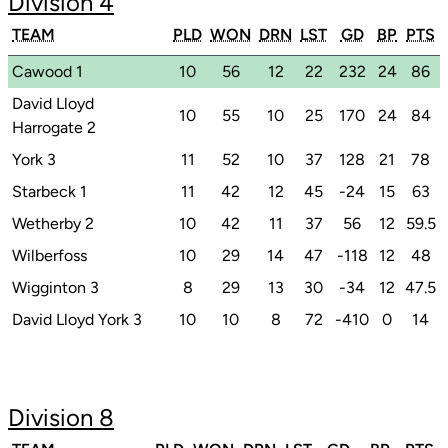
Division 4
TEAM
PLD
WON
DRN
LST
GD
BP
PTS
Cawood 1
10
56
12
22
232
24
86
David Lloyd
10
55
10
25
170
24
84
Harrogate 2
York 3
11
52
10
37
128
21
78
Starbeck 1
11
42
12
45
-24
15
63
Wetherby 2
10
42
11
37
56
12
59.5
Wilberfoss
10
29
14
47
-118
12
48
Wigginton 3
8
29
13
30
-34
12
47.5
David Lloyd York 3
10
10
8
72
-410
0
14
Division 8