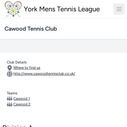
York Mens Tennis League
Cawood Tennis Club
Club Details
Where to find us
http://www.cawoodtennisclub.co.uk/
Teams
Cawood 1
Cawood 2