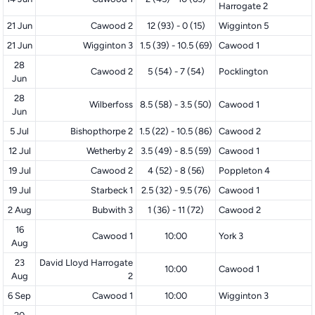
Harrogate 2
21 Jun
Cawood 2
12 (93) - 0 (15)
Wigginton 5
21 Jun
Wigginton 3
1.5 (39) - 10.5 (69)
Cawood 1
28
Cawood 2
5 (54) - 7 (54)
Pocklington
Jun
28
Wilberfoss
8.5 (58) - 3.5 (50)
Cawood 1
Jun
5 Jul
Bishopthorpe 2
1.5 (22) - 10.5 (86)
Cawood 2
12 Jul
Wetherby 2
3.5 (49) - 8.5 (59)
Cawood 1
19 Jul
Cawood 2
4 (52) - 8 (56)
Poppleton 4
19 Jul
Starbeck 1
2.5 (32) - 9.5 (76)
Cawood 1
2 Aug
Bubwith 3
1 (36) - 11 (72)
Cawood 2
16
Cawood 1
10:00
York 3
Aug
23
David Lloyd Harrogate
10:00
Cawood 1
Aug
2
6 Sep
Cawood 1
10:00
Wigginton 3