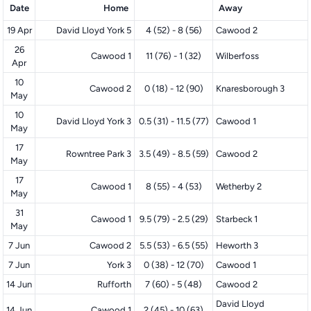
Date
Home
Away
19 Apr
David Lloyd York 5
4 (52) - 8 (56)
Cawood 2
26
Cawood 1
11 (76) - 1 (32)
Wilberfoss
Apr
10
Cawood 2
0 (18) - 12 (90)
Knaresborough 3
May
10
David Lloyd York 3
0.5 (31) - 11.5 (77)
Cawood 1
May
17
Rowntree Park 3
3.5 (49) - 8.5 (59)
Cawood 2
May
17
Cawood 1
8 (55) - 4 (53)
Wetherby 2
May
31
Cawood 1
9.5 (79) - 2.5 (29)
Starbeck 1
May
7 Jun
Cawood 2
5.5 (53) - 6.5 (55)
Heworth 3
7 Jun
York 3
0 (38) - 12 (70)
Cawood 1
14 Jun
Rufforth
7 (60) - 5 (48)
Cawood 2
David Lloyd
14 Jun
Cawood 1
2 (45) - 10 (63)