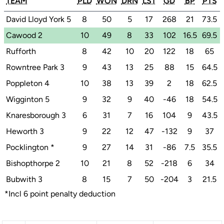
TEAM
PLD
WON
DRN
LST
GD
BP
PTS
David Lloyd York 5
8
50
5
17
268
21
73.5
Cawood 2
10
49
8
33
102
16.5
69.5
Rufforth
8
42
10
20
122
18
65
Rowntree Park 3
9
43
13
25
88
15
64.5
Poppleton 4
10
38
13
39
2
18
62.5
Wigginton 5
9
32
9
40
-46
18
54.5
Knaresborough 3
6
31
7
16
104
9
43.5
Heworth 3
9
22
12
47
-132
9
37
Pocklington
*
9
27
14
31
-86
7.5
35.5
Bishopthorpe 2
10
21
8
52
-218
6
34
Bubwith 3
8
15
7
50
-204
3
21.5
*Incl 6 point penalty deduction