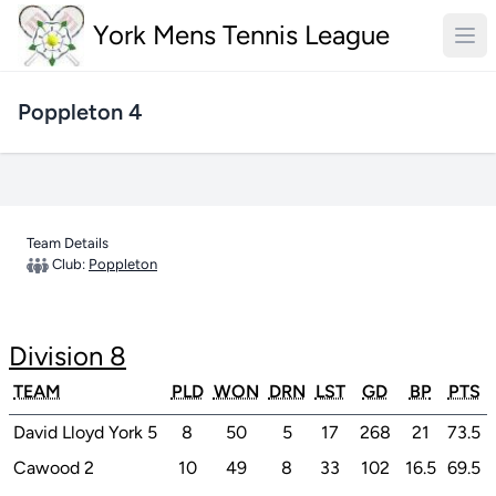
York Mens Tennis League
Poppleton 4
Team Details
Club:
Poppleton
Division 8
TEAM
PLD
WON
DRN
LST
GD
BP
PTS
David Lloyd York 5
8
50
5
17
268
21
73.5
Cawood 2
10
49
8
33
102
16.5
69.5