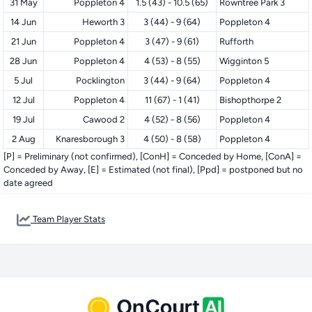
31 May
Poppleton 4
1.5 (43) - 10.5 (65)
Rowntree Park 3
14 Jun
Heworth 3
3 (44) - 9 (64)
Poppleton 4
21 Jun
Poppleton 4
3 (47) - 9 (61)
Rufforth
28 Jun
Poppleton 4
4 (53) - 8 (55)
Wigginton 5
5 Jul
Pocklington
3 (44) - 9 (64)
Poppleton 4
12 Jul
Poppleton 4
11 (67) - 1 (41)
Bishopthorpe 2
19 Jul
Cawood 2
4 (52) - 8 (56)
Poppleton 4
2 Aug
Knaresborough 3
4 (50) - 8 (58)
Poppleton 4
[P] = Preliminary (not confirmed), [ConH] = Conceded by Home, [ConA] =
Conceded by Away, [E] = Estimated (not final), [Ppd] = postponed but no
date agreed
Team Player Stats