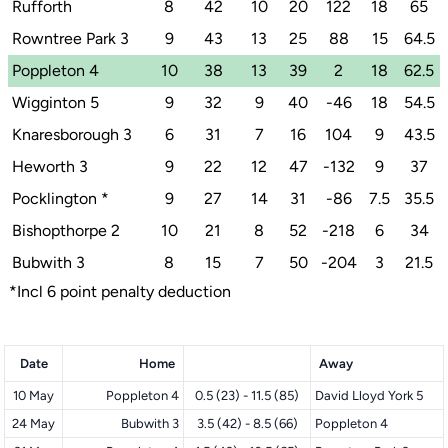
Rufforth
8
42
10
20
122
18
65
Rowntree Park 3
9
43
13
25
88
15
64.5
Poppleton 4
10
38
13
39
2
18
62.5
Wigginton 5
9
32
9
40
-46
18
54.5
Knaresborough 3
6
31
7
16
104
9
43.5
Heworth 3
9
22
12
47
-132
9
37
Pocklington
*
9
27
14
31
-86
7.5
35.5
Bishopthorpe 2
10
21
8
52
-218
6
34
Bubwith 3
8
15
7
50
-204
3
21.5
*Incl 6 point penalty deduction
Date
Home
Away
10 May
Poppleton 4
0.5 (23) - 11.5 (85)
David Lloyd York 5
24 May
Bubwith 3
3.5 (42) - 8.5 (66)
Poppleton 4