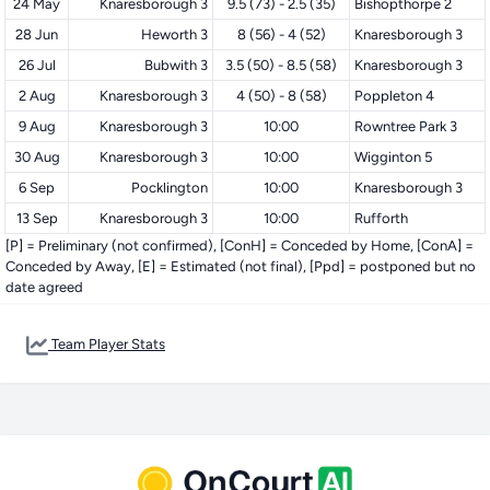
24 May
Knaresborough 3
9.5 (73) - 2.5 (35)
Bishopthorpe 2
28 Jun
Heworth 3
8 (56) - 4 (52)
Knaresborough 3
26 Jul
Bubwith 3
3.5 (50) - 8.5 (58)
Knaresborough 3
2 Aug
Knaresborough 3
4 (50) - 8 (58)
Poppleton 4
9 Aug
Knaresborough 3
10:00
Rowntree Park 3
30 Aug
Knaresborough 3
10:00
Wigginton 5
6 Sep
Pocklington
10:00
Knaresborough 3
13 Sep
Knaresborough 3
10:00
Rufforth
[P] = Preliminary (not confirmed), [ConH] = Conceded by Home, [ConA] =
Conceded by Away, [E] = Estimated (not final), [Ppd] = postponed but no
date agreed
Team Player Stats