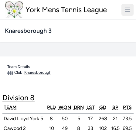
York Mens Tennis League
Knaresborough 3
Team Details
Club:
Knaresborough
Division 8
TEAM
PLD
WON
DRN
LST
GD
BP
PTS
David Lloyd York 5
8
50
5
17
268
21
73.5
Cawood 2
10
49
8
33
102
16.5
69.5