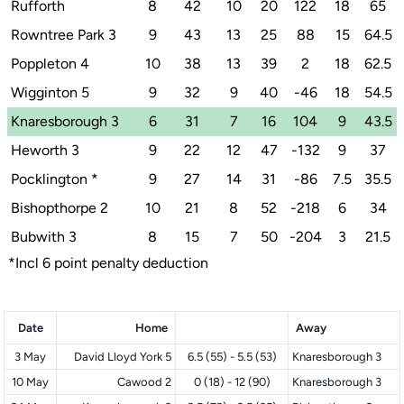
Rufforth
8
42
10
20
122
18
65
Rowntree Park 3
9
43
13
25
88
15
64.5
Poppleton 4
10
38
13
39
2
18
62.5
Wigginton 5
9
32
9
40
-46
18
54.5
Knaresborough 3
6
31
7
16
104
9
43.5
Heworth 3
9
22
12
47
-132
9
37
Pocklington
*
9
27
14
31
-86
7.5
35.5
Bishopthorpe 2
10
21
8
52
-218
6
34
Bubwith 3
8
15
7
50
-204
3
21.5
*Incl 6 point penalty deduction
Date
Home
Away
3 May
David Lloyd York 5
6.5 (55) - 5.5 (53)
Knaresborough 3
10 May
Cawood 2
0 (18) - 12 (90)
Knaresborough 3