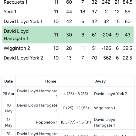
Racquets 1
11
60
7
32
242
21
84.5
York 1
11
44
18
37
2
12
65
David Lloyd York 1
10
42
6
42
32
15
60
David Lloyd
11
30
8
61
-204
9
43
Harrogate 1
Wigginton 2
10
28
11
51
-126
6
39.5
David Lloyd York 2
10
13
7
70
-562
6
22.5
Date
Home
Away
David Lloyd Harrogate
26 Apr
4 (53) - 8 (55)
David Lloyd York 2
1
10
David Lloyd Harrogate
0 (25) - 12 (83)
Wigginton 1
May
1
17
David Lloyd
Poppleton 1
10.5 (77) - 1.5 (31)
May
Harrogate 1
31
David Lloyd Harrogate