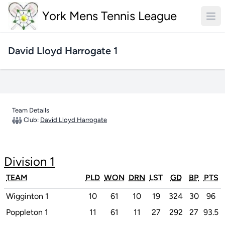
York Mens Tennis League
David Lloyd Harrogate 1
Team Details
Club:
David Lloyd Harrogate
Division 1
TEAM
PLD
WON
DRN
LST
GD
BP
PTS
Wigginton 1
10
61
10
19
324
30
96
Poppleton 1
11
61
11
27
292
27
93.5