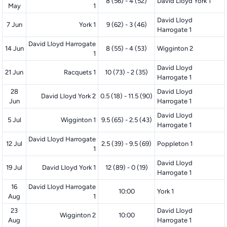
8 (56) - 4 (52)
David Lloyd York 1
May
1
David Lloyd
7 Jun
York 1
9 (62) - 3 (46)
Harrogate 1
David Lloyd Harrogate
14 Jun
8 (55) - 4 (53)
Wigginton 2
1
David Lloyd
21 Jun
Racquets 1
10 (73) - 2 (35)
Harrogate 1
28
David Lloyd
David Lloyd York 2
0.5 (18) - 11.5 (90)
Jun
Harrogate 1
David Lloyd
5 Jul
Wigginton 1
9.5 (65) - 2.5 (43)
Harrogate 1
David Lloyd Harrogate
12 Jul
2.5 (39) - 9.5 (69)
Poppleton 1
1
David Lloyd
19 Jul
David Lloyd York 1
12 (89) - 0 (19)
Harrogate 1
16
David Lloyd Harrogate
10:00
York 1
Aug
1
23
David Lloyd
Wigginton 2
10:00
Aug
Harrogate 1