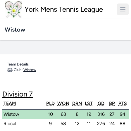
York Mens Tennis League
Wistow
Team Details
Club:
Wistow
Division 7
TEAM
PLD
WON
DRN
LST
GD
BP
PTS
Wistow
10
63
8
19
316
27
94
Riccall
9
58
12
11
276
24
88