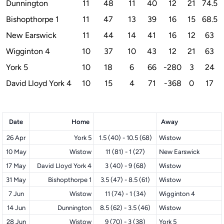
Dunnington
11
48
11
40
12
21
74.5
Bishopthorpe 1
11
47
13
39
16
15
68.5
New Earswick
11
44
14
41
16
12
63
Wigginton 4
10
37
10
43
12
21
63
York 5
10
18
6
66
-280
3
24
David Lloyd York 4
10
15
4
71
-368
0
17
Date
Home
Away
26 Apr
York 5
1.5 (40) - 10.5 (68)
Wistow
10 May
Wistow
11 (81) - 1 (27)
New Earswick
17 May
David Lloyd York 4
3 (40) - 9 (68)
Wistow
31 May
Bishopthorpe 1
3.5 (47) - 8.5 (61)
Wistow
7 Jun
Wistow
11 (74) - 1 (34)
Wigginton 4
14 Jun
Dunnington
8.5 (62) - 3.5 (46)
Wistow
28 Jun
Wistow
9 (70) - 3 (38)
York 5