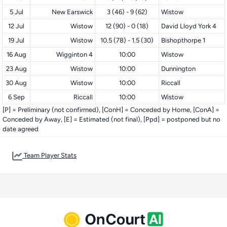
5 Jul
New Earswick
3 (46) - 9 (62)
Wistow
12 Jul
Wistow
12 (90) - 0 (18)
David Lloyd York 4
19 Jul
Wistow
10.5 (78) - 1.5 (30)
Bishopthorpe 1
16 Aug
Wigginton 4
10:00
Wistow
23 Aug
Wistow
10:00
Dunnington
30 Aug
Wistow
10:00
Riccall
6 Sep
Riccall
10:00
Wistow
[P] = Preliminary (not confirmed), [ConH] = Conceded by Home, [ConA] =
Conceded by Away, [E] = Estimated (not final), [Ppd] = postponed but no
date agreed
Team Player Stats